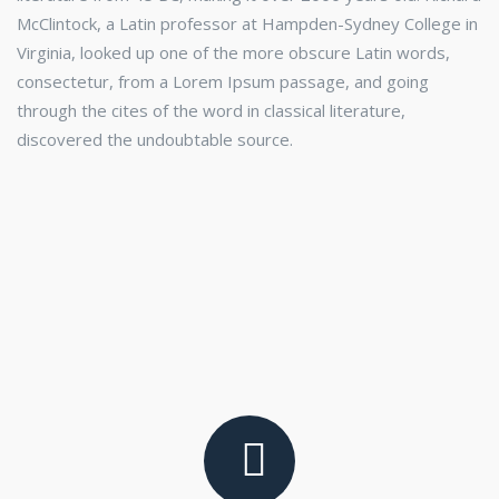
McClintock, a Latin professor at Hampden-Sydney College in
Virginia, looked up one of the more obscure Latin words,
consectetur, from a Lorem Ipsum passage, and going
through the cites of the word in classical literature,
discovered the undoubtable source.