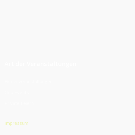
Art der Veranstaltungen
Firmenveranstaltungen
Club Events
Private Feiern
Impressum