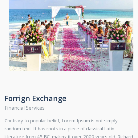
Forrign Exchange
Financial Services
Contrary to popular belief, Lorem Ipsum is not simply
random text. It has roots in a piece of classical Latin
literature from 45 BC, making it over 2000 years old. Richard