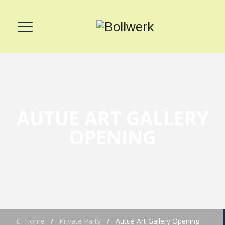
AUTUE ART GALLERY
OPENING
Home
/
Private Party
/
Autue Art Gallery Opening