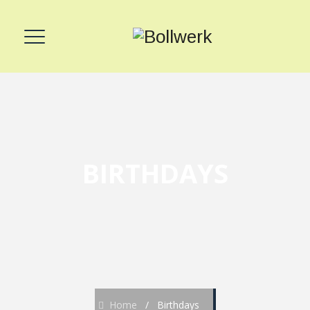
BIRTHDAYS
Home
/
Birthdays