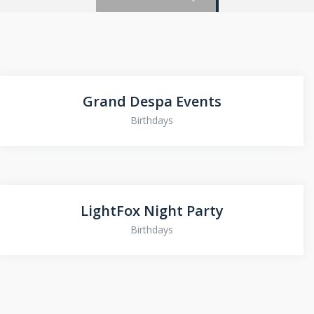
Grand Despa Events
Birthdays
LightFox Night Party
Birthdays