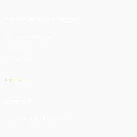
Art der Veranstaltungen
Firmenveranstaltungen
Club Events
Private Feiern
Impressum
Kontakt
Hohenzollernring 89-93
50672 Köln